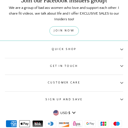
Join our Facebook Insiders group!
We are a group of bad ass women who love and support each other. I
share fit videos, we talk about life and I offer EXCLUSIVE SALES to our
Insiders too!
JOIN NOW
QUICK SHOP
GET IN TOUCH
CUSTOMER CARE
SIGN UP AND SAVE
Currency
USD $