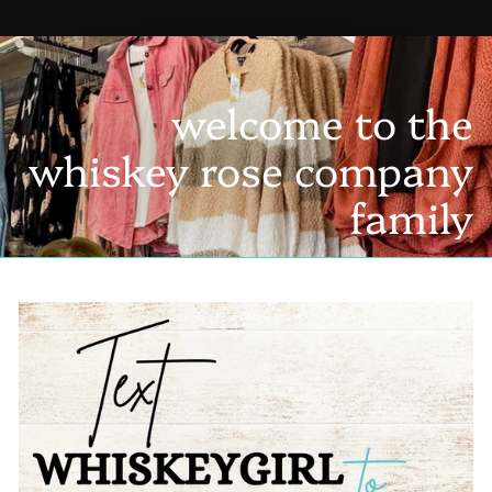
welcome to the
whiskey rose company
family