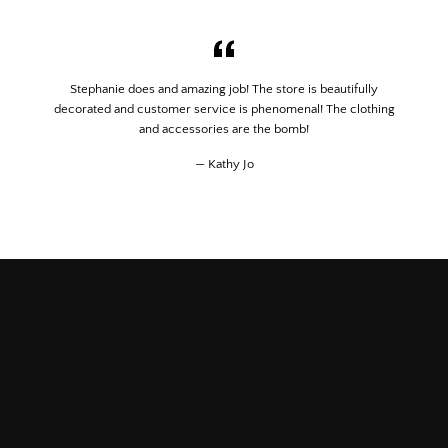
Stephanie does and amazing job! The store is beautifully
decorated and customer service is phenomenal! The clothing
and accessories are the bomb!
Kathy Jo