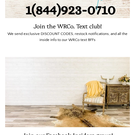
Join the WRCo. Text club!
We send exclusive DISCOUNT CODES, restock notifications, and all the
inside info to our WRCo text BFFs