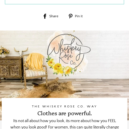
Share
Pin
Share
Pin it
on
on
Facebook
Pinterest
THE WHISKEY ROSE CO. WAY
Clothes are powerful.
Its not all about how you look, its more about how you FEEL
when you look good! For women, this can quite literally change