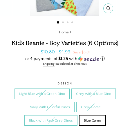
CLOSE
(ESC)
Home
/
Kid's Beanie - Boy Varieties (6 Options)
Regular
Sale
$10.80
$4.99
Save $5.81
price
price
or 4 payments of
$1.25
with
ⓘ
Shipping
calculated at checkout.
DESIGN
Light Blue with a Green Dino
Grey with a Blue Dino
Navy with Colorful Dinos
Grey/Horse
Black with Red/Grey Dinos
Blue Camo