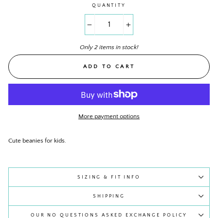
QUANTITY
−
+
Only 2 items in stock!
ADD TO CART
More payment options
Cute beanies for kids.
SIZING & FIT INFO
SHIPPING
OUR NO QUESTIONS ASKED EXCHANGE POLICY