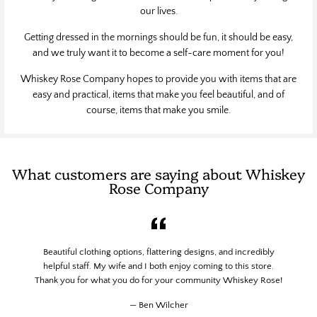
our lives.
Getting dressed in the mornings should be fun, it should be easy,
and we truly want it to become a self-care moment for you!
Whiskey Rose Company hopes to provide you with items that are
easy and practical, items that make you feel beautiful, and of
course, items that make you smile.
What customers are saying about Whiskey
Rose Company
Beautiful clothing options, flattering designs, and incredibly
helpful staff. My wife and I both enjoy coming to this store.
Thank you for what you do for your community Whiskey Rose!
Ben Wilcher